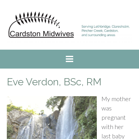
Skip
to
content
Eve Verdon, BSc, RM
My mother
was
pregnant
with her
last baby