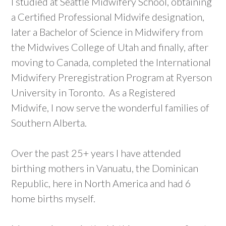
I studied at Seattle Midwifery School, obtaining
a Certified Professional Midwife designation,
later a Bachelor of Science in Midwifery from
the Midwives College of Utah and finally, after
moving to Canada, completed the International
Midwifery Preregistration Program at Ryerson
University in Toronto. As a Registered
Midwife, I now serve the wonderful families of
Southern Alberta.
Over the past 25+ years I have attended
birthing mothers in Vanuatu, the Dominican
Republic, here in North America and had 6
home births myself.