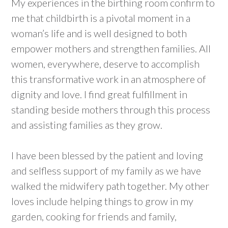
My experiences in the birthing room confirm to
me that childbirth is a pivotal moment in a
woman’s life and is well designed to both
empower mothers and strengthen families. All
women, everywhere, deserve to accomplish
this transformative work in an atmosphere of
dignity and love. I find great fulfillment in
standing beside mothers through this process
and assisting families as they grow.
I have been blessed by the patient and loving
and selfless support of my family as we have
walked the midwifery path together. My other
loves include helping things to grow in my
garden, cooking for friends and family,