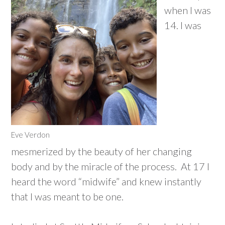
when I was
14. I was
Eve Verdon
mesmerized by the beauty of her changing
body and by the miracle of the process. At 17 I
heard the word “midwife” and knew instantly
that I was meant to be one.